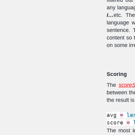
any langua
I…
etc. Th
language w
sentence. T
content so 
on some irr
Scoring
The
scoreS
between the
the result 
avg 
=
le
score 
=
The most im