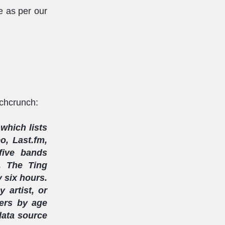
e as per our
echcrunch:
which lists
o, Last.fm,
five bands
, The Ting
y six hours.
 artist, or
ters by age
 data source