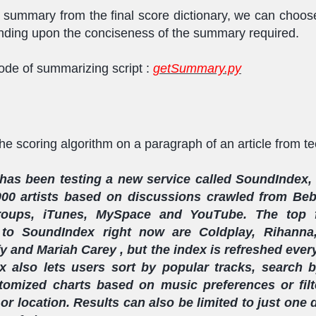
e summary from the final score dictionary, we can choos
ding upon the conciseness of the summary required.
de of summarizing script :
getSummary.py
the scoring algorithm on a paragraph of an article from t
as been testing a new service called SoundIndex, 
000 artists based on discussions crawled from Beb
oups, iTunes, MySpace and YouTube. The top 
 to SoundIndex right now are Coldplay, Rihanna
y and Mariah Carey , but the index is refreshed ever
 also lets users sort by popular tracks, search by
tomized charts based on music preferences or fil
or location. Results can also be limited to just one