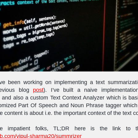
I’ve been working on implementing a text summarizatio
revious blog
post
). I’ve built a naive implementatio
and also a custom Text Context Analyzer which is basi
stomized Part Of Speech and Noun Phrase tagger which
e content is about i.e. the important context of the text c
he impatient folks, TL;DR here is the link to 
hub.com/vipul-sharma20/summrizer