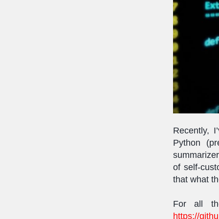
Recently, 
Python (p
summarizer 
of self-cu
that what th
For all t
https://git