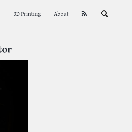
Toggle
y
3D Printing
About
search
tor