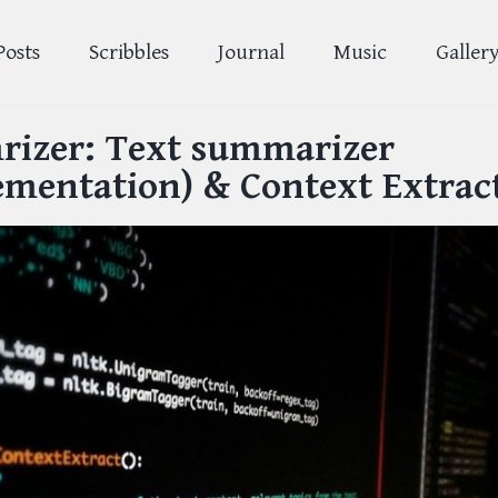
Posts
Scribbles
Journal
Music
Galler
izer: Text summarizer
ementation) & Context Extrac