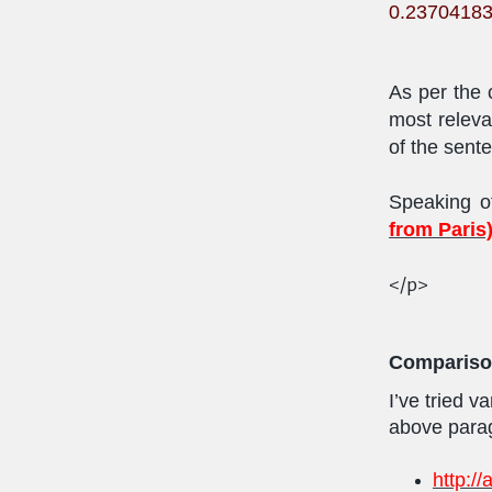
0.2370418
As per the c
most releva
of the sent
Speaking o
from Paris
</p>
Comparis
I’ve tried 
above parag
http:/