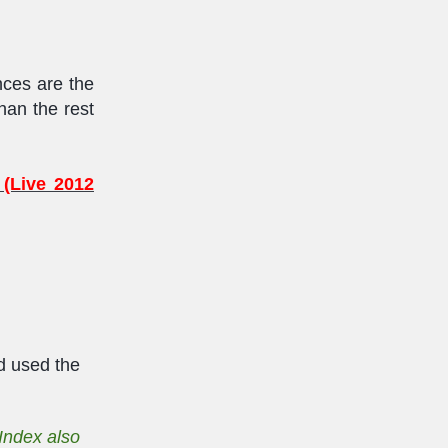
ences are the
han the rest
 (Live 2012
d used the
Index also