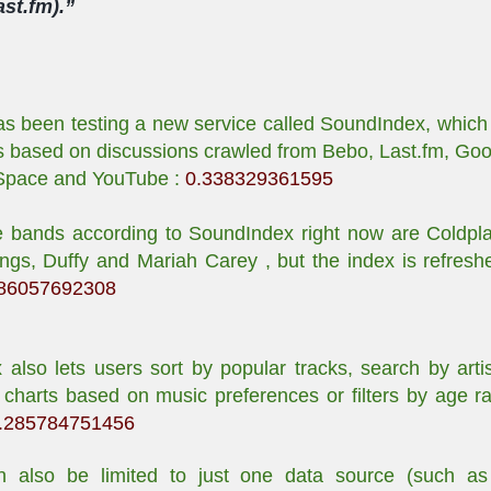
st.fm).”
 been testing a new service called SoundIndex, which l
ts based on discussions crawled from Bebo, Last.fm, Go
Space and YouTube :
0.338329361595
e bands according to SoundIndex right now are Coldpl
ngs, Duffy and Mariah Carey , but the index is refresh
86057692308
also lets users sort by popular tracks, search by artis
charts based on music preferences or filters by age r
.285784751456
n also be limited to just one data source (such as 