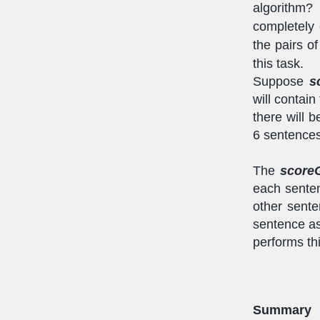
algorithm?
completely
the pairs o
this task.
Suppose
s
will contai
there will b
6 sentences
The
score
each senten
other sente
sentence a
performs thi
Summary