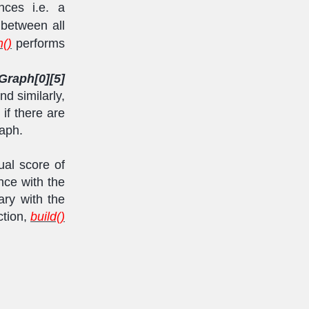
nces i.e. a
between all
()
performs
Graph[0][5]
d similarly,
 if there are
aph.
ual score of
nce with the
ary with the
ction,
build()