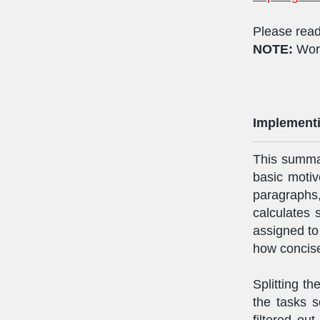
Please read
NOTE:
Wor
Implementi
This summar
basic motive
paragrap
calculates
assigned to
how concis
Splitting t
the tasks s
filtered ou