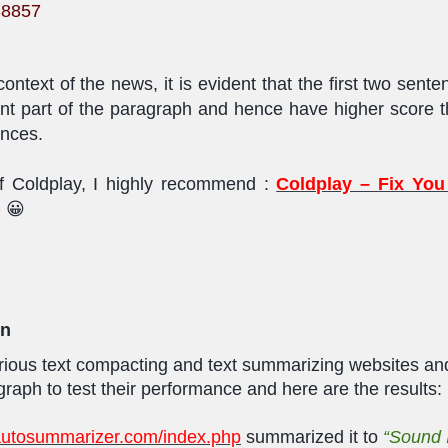
38857
ontext of the news, it is evident that the first two sent
nt part of the paragraph and hence have higher score t
ences.
f Coldplay, I highly recommend :
Coldplay – Fix You
)
😀
on
various text compacting and text summarizing websites an
raph to test their performance and here are the results:
/autosummarizer.com/index.php
summarized it to
“
Sound 