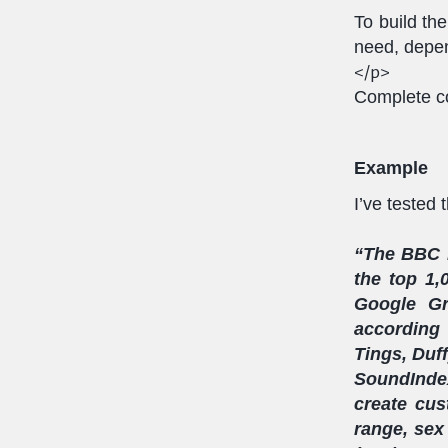
To build th
need, depen
</p>
Complete co
Example
I’ve tested 
“The BBC h
the top 1,
Google Gr
according
Tings, Duff
SoundIndex
create cus
range, sex 