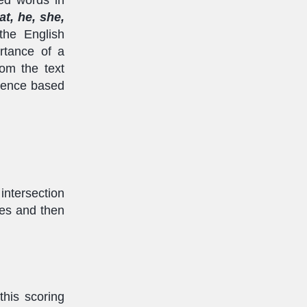
hat, he, she,
the English
rtance of a
rom the text
ntence based
intersection
ces and then
this scoring