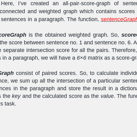
 Here, I’ve created an all-pair-score-graph of sente
 connected and weighted graph which contains scores 
f sentences in a paragraph. The function,
sentenceGraph
coreGraph
is the obtained weighted graph. So,
score
n the score between sentence no. 1 and sentence no. 6. An
e separate intersection score for all the pairs. Therefore,
 in a paragraph, we will have a
6×6
matrix as a score-gr
Graph
consist of paired scores. So, to calculate individ
ce, we sum up all the intersection of a particular sente
nces in the paragraph and store the result in a diction
s the
key
and the calculated score as the
value
. The fun
s task.