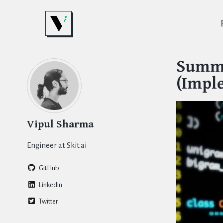
Skip
Skip
Skip
to
to
to
primary
content
footer
Skip
navigation
links
Summr
(Impl
Vipul Sharma
Engineer at Skit.ai
GitHub
Linkedin
Twitter