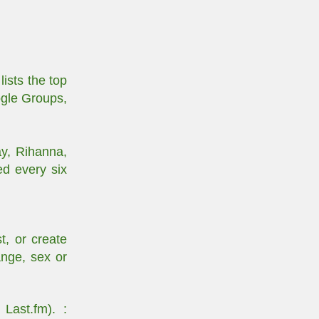
ists the top
ogle Groups,
ay, Rihanna,
ed every six
t, or create
ange, sex or
Last.fm). :