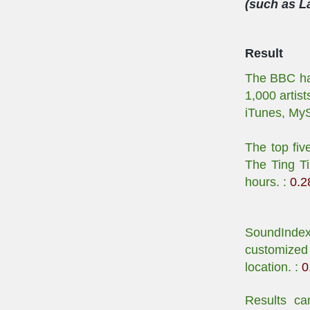
(such as La
Result
The BBC has
1,000 artis
iTunes, My
The top fiv
The Ting Ti
hours. :
0.2
SoundIndex 
customized 
location. :
0
Results ca