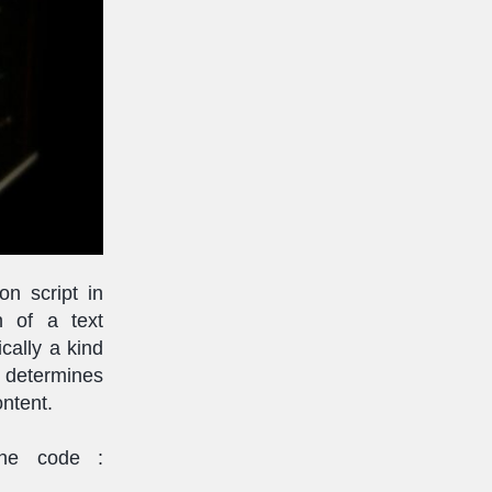
n script in
n of a text
cally a kind
 determines
ontent.
the code :