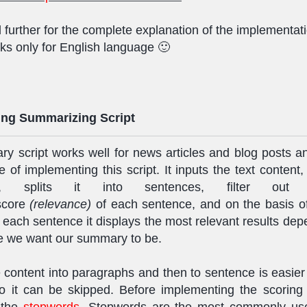
 further for the complete explanation of the implementat
ks only for English language 🙂
ng Summarizing Script
y script works well for news articles and blog posts an
 of implementing this script. It inputs the text content, s
hs, splits it into sentences, filter ou
 score
(relevance)
of each sentence, and on the basis o
 each sentence it displays the most relevant results de
e we want our summary to be.
he content into paragraphs and then to sentence is easier 
o it can be skipped. Before implementing the scoring 
t the
stopwords
. Stopwords are the most commonly us