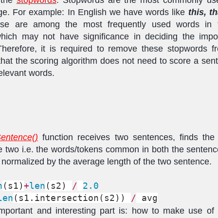
ge. For example: In English we have words like
this, t
ese are among the most frequently used words in 
hich may not have significance in deciding the impo
herefore, it is required to remove these stopwords f
that the scoring algorithm does not need to score a se
elevant words.
entence()
function receives two sentences, finds the 
 two i.e. the words/tokens common in both the senten
is normalized by the average length of the two sentence.
n
(s1)
+
len
(s2) 
/
2.0
len
(s1.intersection(s2)) 
/
 avg
portant and interesting part is: how to make use of 