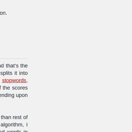
ion.
d that’s the
plits it into
t
stopwords
,
f the scores
pending upon
than rest of
algorithm, I
ed words in